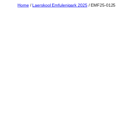
Skip
Home
/
Laerskool Emfulenipark 2025
/ EMF25-0125
to
content