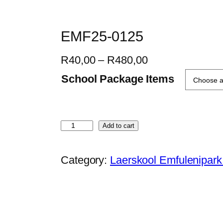
EMF25-0125
P
R
40,00
–
R
480,00
r
School Package Items
i
c
e
E
Add to cart
r
M
a
F
Category:
Laerskool Emfulenipark
n
2
g
5
e
-
:
0