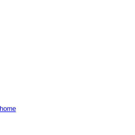
s home