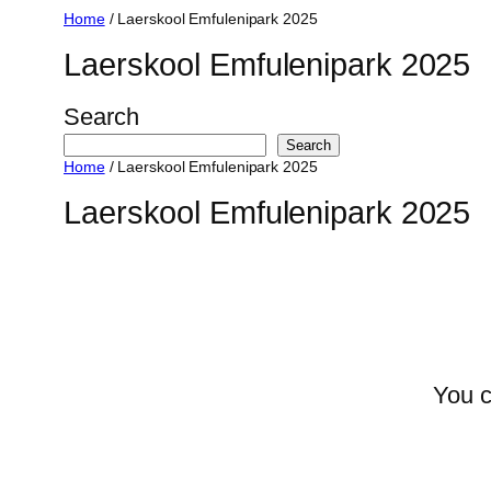
Skip
Home
/ Laerskool Emfulenipark 2025
to
Laerskool Emfulenipark 2025
content
Search
Search
Home
/ Laerskool Emfulenipark 2025
Laerskool Emfulenipark 2025
You c