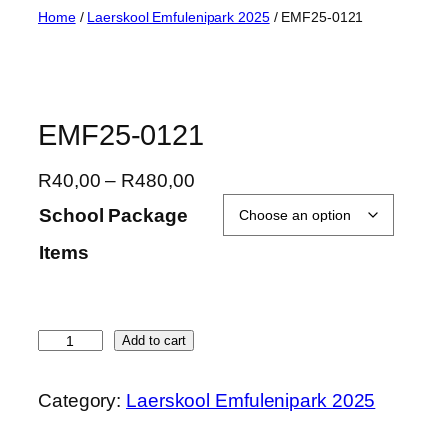
Skip
Home
/
Laerskool Emfulenipark 2025
/ EMF25-0121
to
content
EMF25-0121
P
R
40,00
–
R
480,00
r
School Package
i
Items
c
e
r
a
E
Add to cart
n
M
g
F
Category:
Laerskool Emfulenipark 2025
e
2
:
5