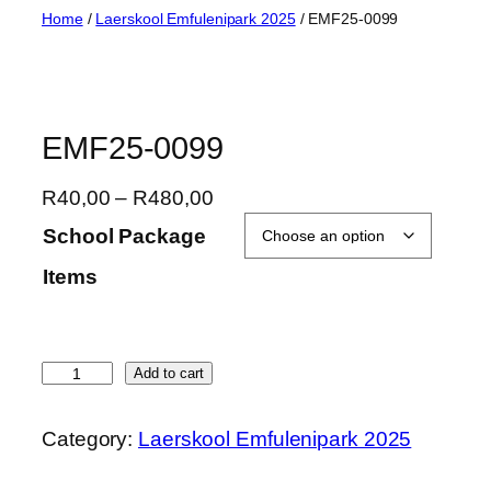
Skip
Home
/
Laerskool Emfulenipark 2025
/ EMF25-0099
to
content
EMF25-0099
P
R
40,00
–
R
480,00
r
School Package
i
Items
c
e
r
a
E
Add to cart
n
M
g
F
Category:
Laerskool Emfulenipark 2025
e
2
:
5