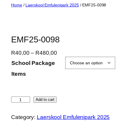
Skip
Home
/
Laerskool Emfulenipark 2025
/ EMF25-0098
to
content
EMF25-0098
P
R
40,00
–
R
480,00
r
School Package
i
Items
c
e
r
a
E
Add to cart
n
M
g
F
Category:
Laerskool Emfulenipark 2025
e
2
:
5