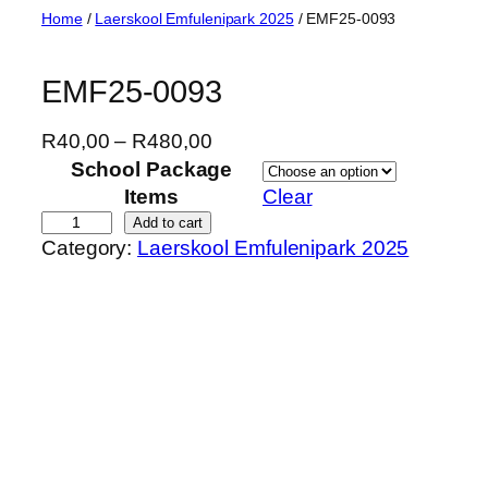
Skip
Home
/
Laerskool Emfulenipark 2025
/ EMF25-0093
to
content
EMF25-0093
P
R
40,00
–
R
480,00
r
School Package
i
Items
Clear
c
E
Add to cart
Category:
Laerskool Emfulenipark 2025
e
M
r
F
a
2
n
5
g
-
e
0
:
0
R
9
4
3