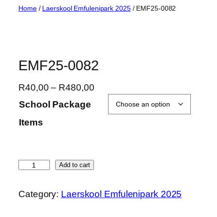
Skip
Home
/
Laerskool Emfulenipark 2025
/ EMF25-0082
to
content
EMF25-0082
P
R
40,00
–
R
480,00
r
School Package
i
Items
c
e
r
a
E
Add to cart
n
M
g
F
Category:
Laerskool Emfulenipark 2025
e
2
:
5