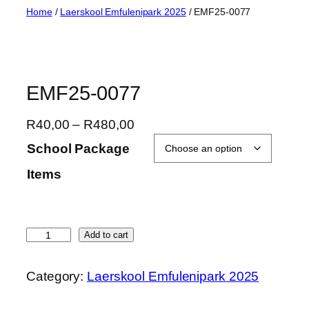
Skip
Home
/
Laerskool Emfulenipark 2025
/ EMF25-0077
to
content
EMF25-0077
P
R
40,00
–
R
480,00
r
School Package
i
Items
c
e
r
a
E
Add to cart
n
M
g
F
Category:
Laerskool Emfulenipark 2025
e
2
:
5