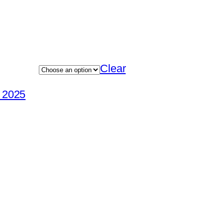
Clear
 2025