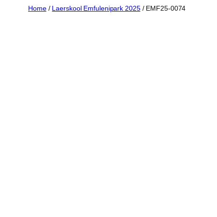
Skip
Home
/
Laerskool Emfulenipark 2025
/ EMF25-0074
to
content