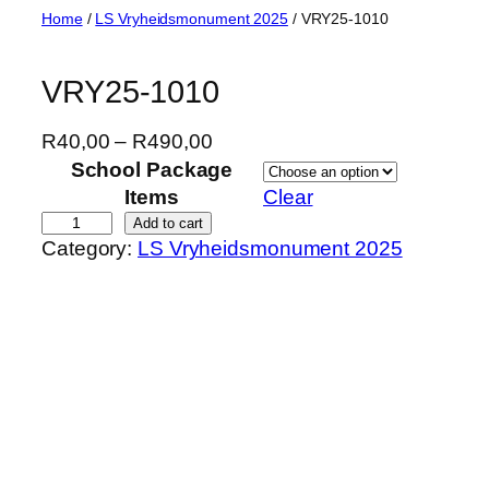
Skip
Home
/
LS Vryheidsmonument 2025
/ VRY25-1010
to
content
VRY25-1010
P
R
40,00
–
R
490,00
r
School Package
i
Items
Clear
c
V
Add to cart
Category:
LS Vryheidsmonument 2025
e
R
r
Y
a
2
n
5
g
-
e
1
:
0
R
1
4
0