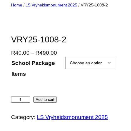
Skip
Home
/
LS Vryheidsmonument 2025
/ VRY25-1008-2
to
content
VRY25-1008-2
P
R
40,00
–
R
490,00
r
School Package
i
Items
c
e
r
a
V
Add to cart
n
R
g
Y
Category:
LS Vryheidsmonument 2025
e
2
:
5