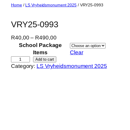
Skip
Home
/
LS Vryheidsmonument 2025
/ VRY25-0993
to
content
VRY25-0993
P
R
40,00
–
R
490,00
r
School Package
i
Items
Clear
c
V
Add to cart
Category:
LS Vryheidsmonument 2025
e
R
r
Y
a
2
n
5
g
-
e
0
:
9
R
9
4
3