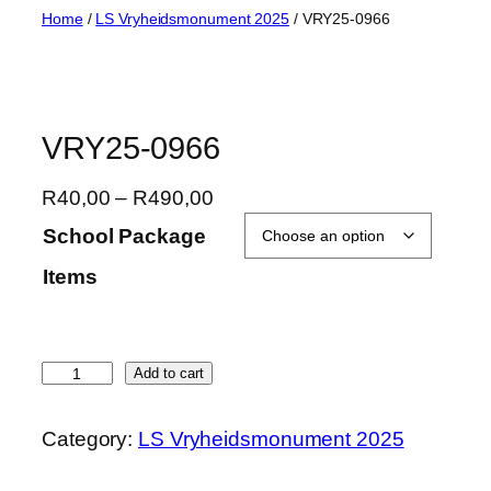
Skip
Home
/
LS Vryheidsmonument 2025
/ VRY25-0966
to
content
VRY25-0966
P
R
40,00
–
R
490,00
r
School Package
i
Items
c
e
r
a
V
Add to cart
n
R
g
Y
Category:
LS Vryheidsmonument 2025
e
2
:
5