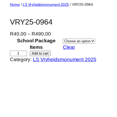
Skip
Home
/
LS Vryheidsmonument 2025
/ VRY25-0964
to
content
VRY25-0964
P
R
40,00
–
R
490,00
r
School Package
i
Items
Clear
c
V
Add to cart
Category:
LS Vryheidsmonument 2025
e
R
r
Y
a
2
n
5
g
-
e
0
:
9
R
6
4
4