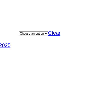
Clear
2025