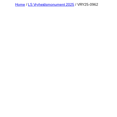
Skip
Home
/
LS Vryheidsmonument 2025
/ VRY25-0962
to
content