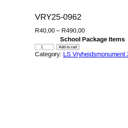
VRY25-0962
P
R
40,00
–
R
490,00
r
School Package Items
i
V
Add to cart
Category:
LS Vryheidsmonument 
c
R
e
Y
r
2
a
5
n
-
g
0
e
9
:
6
R
2