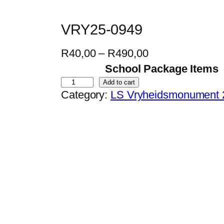
VRY25-0949
P
R
40,00
–
R
490,00
r
School Package Items
i
V
Add to cart
Category:
LS Vryheidsmonument 
c
R
e
Y
r
2
a
5
n
-
g
0
e
9
:
4
R
9