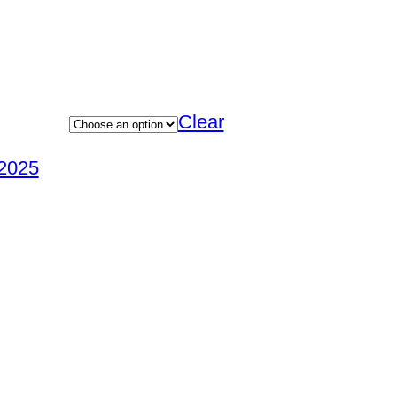
Clear
2025