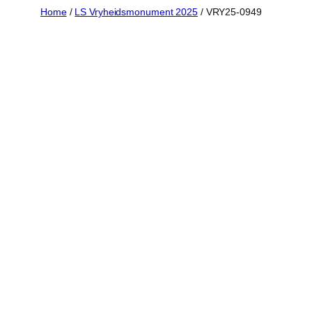
Skip
Home
/
LS Vryheidsmonument 2025
/ VRY25-0949
to
content