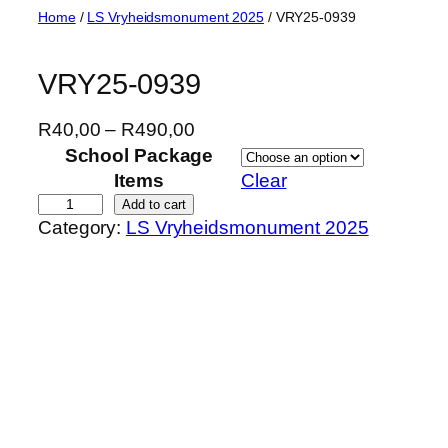
Skip
Home
/
LS Vryheidsmonument 2025
/ VRY25-0939
to
content
VRY25-0939
P
R
40,00
–
R
490,00
r
School Package
i
Items
Clear
c
V
Add to cart
Category:
LS Vryheidsmonument 2025
e
R
r
Y
a
2
n
5
g
-
e
0
:
9
R
3
4
9