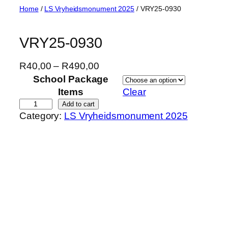
Skip
Home
/
LS Vryheidsmonument 2025
/ VRY25-0930
to
content
VRY25-0930
P
R
40,00
–
R
490,00
r
School Package
i
Items
Clear
c
V
Add to cart
Category:
LS Vryheidsmonument 2025
e
R
r
Y
a
2
n
5
g
-
e
0
:
9
R
3
4
0