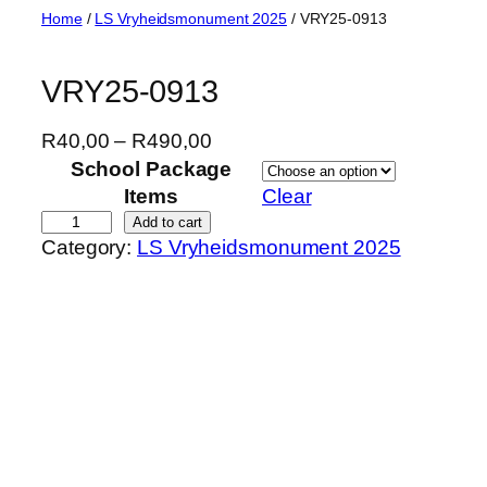
Skip
Home
/
LS Vryheidsmonument 2025
/ VRY25-0913
to
content
VRY25-0913
P
R
40,00
–
R
490,00
r
School Package
i
Items
Clear
c
V
Add to cart
Category:
LS Vryheidsmonument 2025
e
R
r
Y
a
2
n
5
g
-
e
0
:
9
R
1
4
3