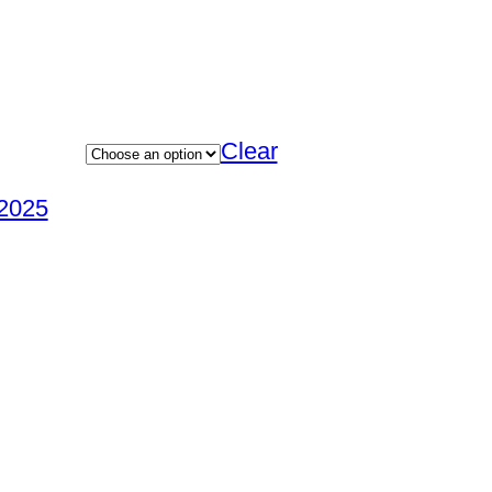
Clear
2025