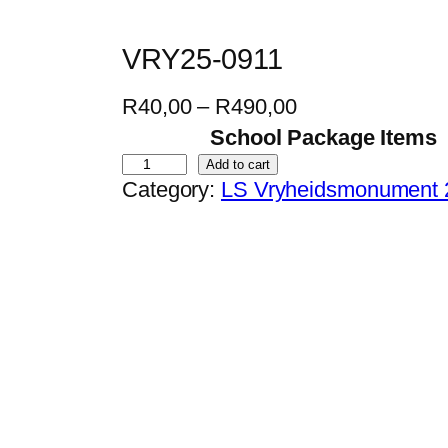
VRY25-0911
P
R
40,00
–
R
490,00
r
School Package Items
i
V
Add to cart
Category:
LS Vryheidsmonument 
c
R
e
Y
r
2
a
5
n
-
g
0
e
9
:
1
R
1