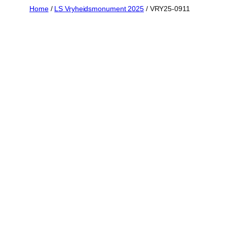
Skip
Home
/
LS Vryheidsmonument 2025
/ VRY25-0911
to
content