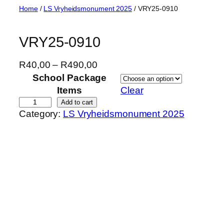
Skip
Home
/
LS Vryheidsmonument 2025
/ VRY25-0910
to
content
VRY25-0910
P
R
40,00
–
R
490,00
r
School Package
i
Items
Clear
c
V
Add to cart
Category:
LS Vryheidsmonument 2025
e
R
r
Y
a
2
n
5
g
-
e
0
:
9
R
1
4
0