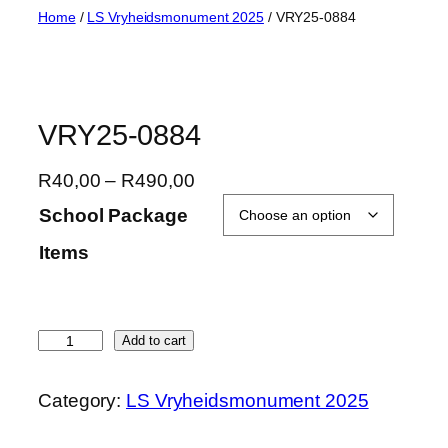
Skip
Home
/
LS Vryheidsmonument 2025
/ VRY25-0884
to
content
VRY25-0884
P
R
40,00
–
R
490,00
r
School Package
i
Items
c
e
r
a
V
Add to cart
n
R
g
Y
Category:
LS Vryheidsmonument 2025
e
2
:
5