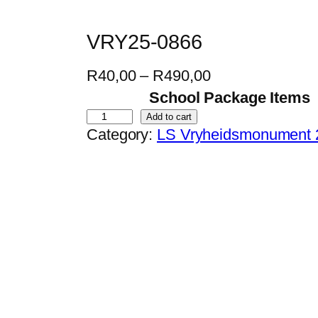
VRY25-0866
P
R
40,00
–
R
490,00
r
School Package Items
i
V
Add to cart
Category:
LS Vryheidsmonument 
c
R
e
Y
r
2
a
5
n
-
g
0
e
8
:
6
R
6