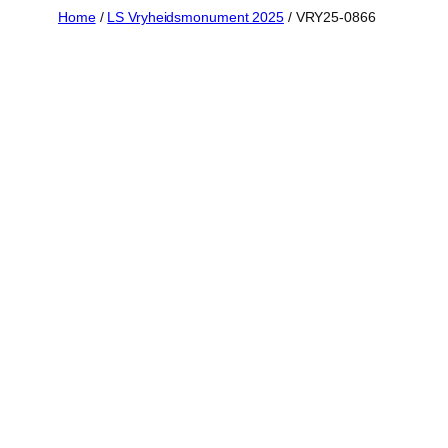
Skip
Home
/
LS Vryheidsmonument 2025
/ VRY25-0866
to
content