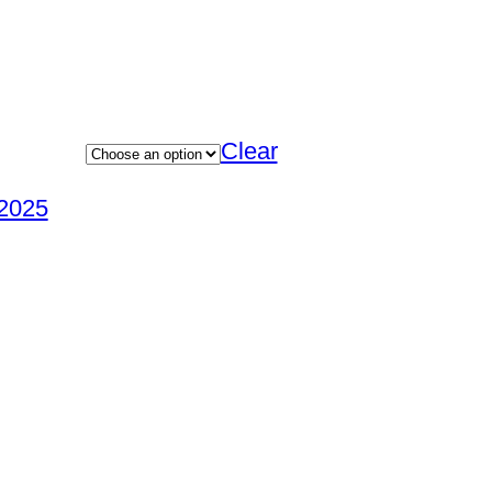
Clear
2025