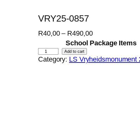
VRY25-0857
P
R
40,00
–
R
490,00
r
School Package Items
i
V
Add to cart
Category:
LS Vryheidsmonument 
c
R
e
Y
r
2
a
5
n
-
g
0
e
8
:
5
R
7