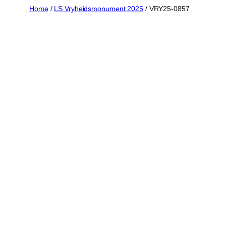
Skip
Home
/
LS Vryheidsmonument 2025
/ VRY25-0857
to
content