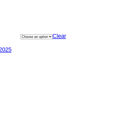
Clear
2025