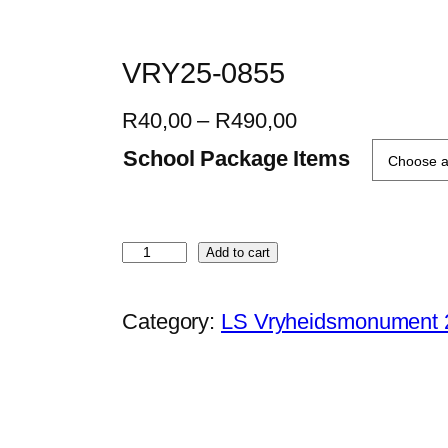
VRY25-0855
P
R
40,00
–
R
490,00
r
School Package Items
i
c
e
V
Add to cart
r
R
a
Y
Category:
LS Vryheidsmonument 
n
2
g
5
e
-
:
0