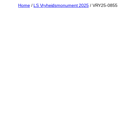
Skip
Home
/
LS Vryheidsmonument 2025
/ VRY25-0855
to
content