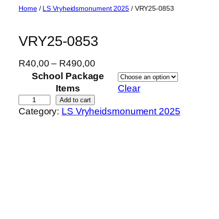
Skip
Home
/
LS Vryheidsmonument 2025
/ VRY25-0853
to
content
VRY25-0853
P
R
40,00
–
R
490,00
r
School Package
i
Items
Clear
c
V
Add to cart
Category:
LS Vryheidsmonument 2025
e
R
r
Y
a
2
n
5
g
-
e
0
:
8
R
5
4
3