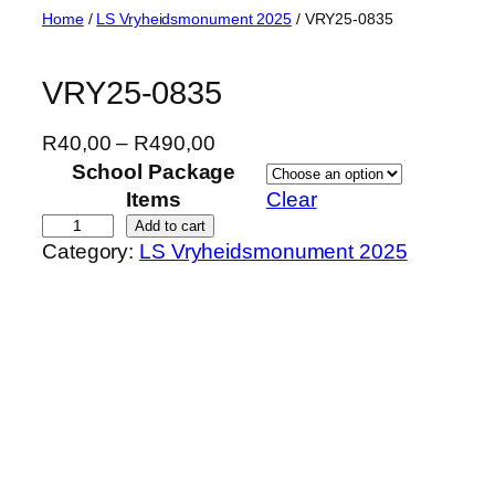
Skip
Home
/
LS Vryheidsmonument 2025
/ VRY25-0835
to
content
VRY25-0835
P
R
40,00
–
R
490,00
r
School Package
i
Items
Clear
c
V
Add to cart
Category:
LS Vryheidsmonument 2025
e
R
r
Y
a
2
n
5
g
-
e
0
:
8
R
3
4
5