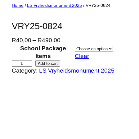
Skip
Home
/
LS Vryheidsmonument 2025
/ VRY25-0824
to
content
VRY25-0824
P
R
40,00
–
R
490,00
r
School Package
i
Items
Clear
c
V
Add to cart
Category:
LS Vryheidsmonument 2025
e
R
r
Y
a
2
n
5
g
-
e
0
:
8
R
2
4
4