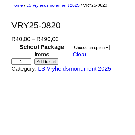
Skip
Home
/
LS Vryheidsmonument 2025
/ VRY25-0820
to
content
VRY25-0820
P
R
40,00
–
R
490,00
r
School Package
i
Items
Clear
c
V
Add to cart
Category:
LS Vryheidsmonument 2025
e
R
r
Y
a
2
n
5
g
-
e
0
:
8
R
2
4
0