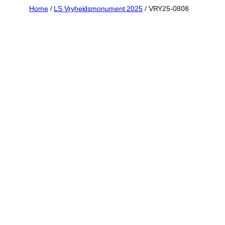
Skip
Home
/
LS Vryheidsmonument 2025
/ VRY25-0808
to
content