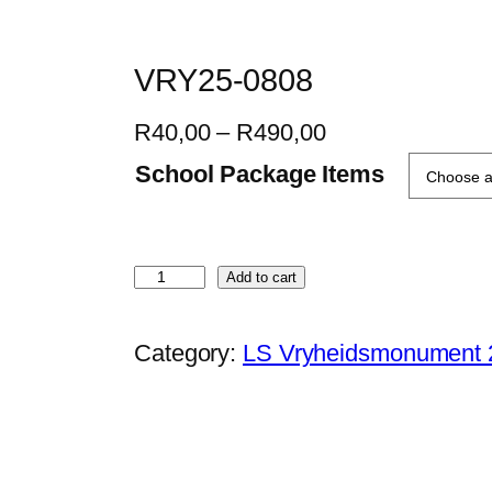
VRY25-0808
P
R
40,00
–
R
490,00
r
School Package Items
i
c
e
V
Add to cart
r
R
a
Y
Category:
LS Vryheidsmonument 
n
2
g
5
e
-
:
0