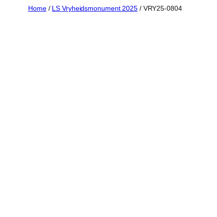
Skip
Home
/
LS Vryheidsmonument 2025
/ VRY25-0804
to
content