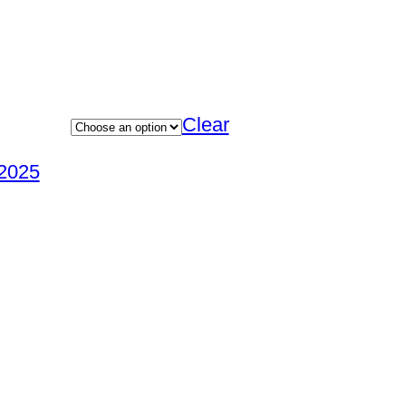
Clear
2025