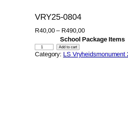
VRY25-0804
P
R
40,00
–
R
490,00
r
School Package Items
i
V
Add to cart
Category:
LS Vryheidsmonument 
c
R
e
Y
r
2
a
5
n
-
g
0
e
8
:
0
R
4