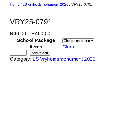
Skip
Home
/
LS Vryheidsmonument 2025
/ VRY25-0791
to
content
VRY25-0791
P
R
40,00
–
R
490,00
r
School Package
i
Items
Clear
c
V
Add to cart
Category:
LS Vryheidsmonument 2025
e
R
r
Y
a
2
n
5
g
-
e
0
:
7
R
9
4
1