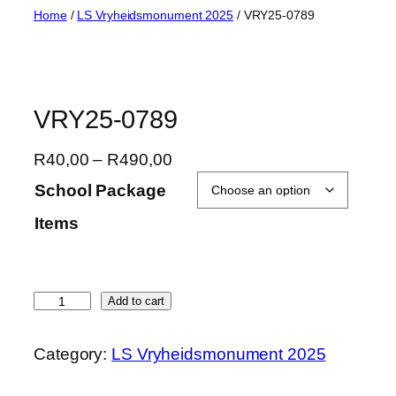
Skip
Home
/
LS Vryheidsmonument 2025
/ VRY25-0789
to
content
VRY25-0789
P
R
40,00
–
R
490,00
r
School Package
i
Items
c
e
r
a
V
Add to cart
n
R
g
Y
Category:
LS Vryheidsmonument 2025
e
2
:
5