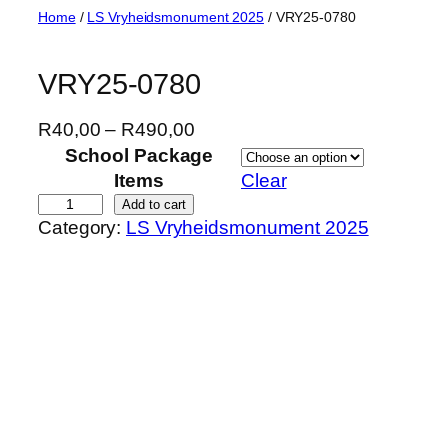
Skip
Home
/
LS Vryheidsmonument 2025
/ VRY25-0780
to
content
VRY25-0780
P
R
40,00
–
R
490,00
r
School Package
i
Items
Clear
c
V
Add to cart
Category:
LS Vryheidsmonument 2025
e
R
r
Y
a
2
n
5
g
-
e
0
:
7
R
8
4
0