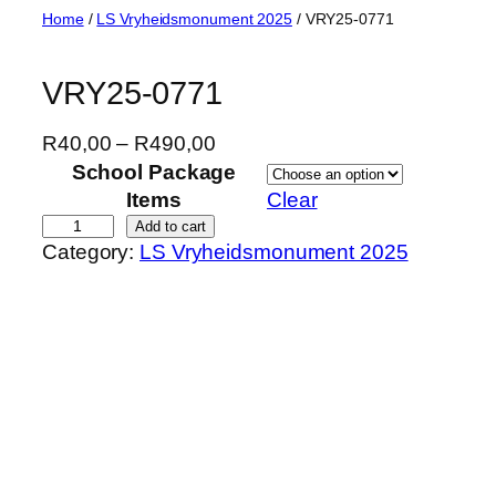
Skip
Home
/
LS Vryheidsmonument 2025
/ VRY25-0771
to
content
VRY25-0771
P
R
40,00
–
R
490,00
r
School Package
i
Items
Clear
c
V
Add to cart
Category:
LS Vryheidsmonument 2025
e
R
r
Y
a
2
n
5
g
-
e
0
:
7
R
7
4
1