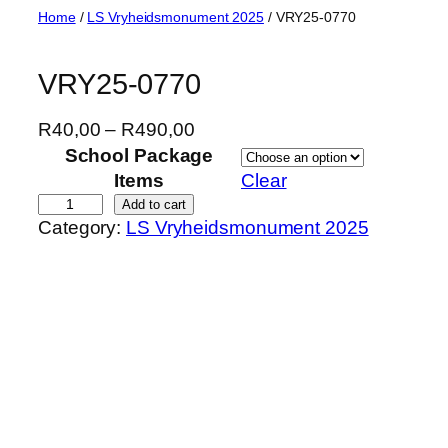
Skip
Home
/
LS Vryheidsmonument 2025
/ VRY25-0770
to
content
VRY25-0770
P
R
40,00
–
R
490,00
r
School Package
i
Items
Clear
c
V
Add to cart
Category:
LS Vryheidsmonument 2025
e
R
r
Y
a
2
n
5
g
-
e
0
:
7
R
7
4
0