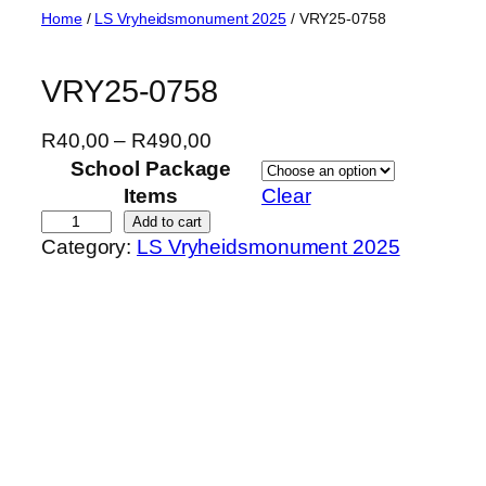
Skip
Home
/
LS Vryheidsmonument 2025
/ VRY25-0758
to
content
VRY25-0758
P
R
40,00
–
R
490,00
r
School Package
i
Items
Clear
c
V
Add to cart
Category:
LS Vryheidsmonument 2025
e
R
r
Y
a
2
n
5
g
-
e
0
:
7
R
5
4
8