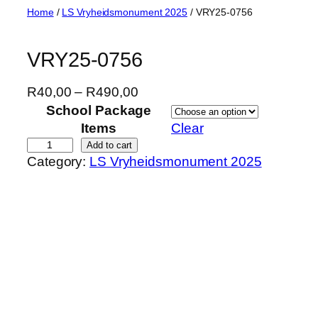
Skip
Home
/
LS Vryheidsmonument 2025
/ VRY25-0756
to
content
VRY25-0756
P
R
40,00
–
R
490,00
r
School Package
i
Items
Clear
c
V
Add to cart
Category:
LS Vryheidsmonument 2025
e
R
r
Y
a
2
n
5
g
-
e
0
:
7
R
5
4
6