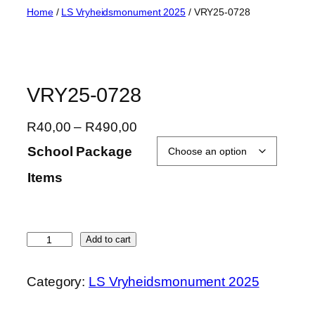
Skip
Home
/
LS Vryheidsmonument 2025
/ VRY25-0728
to
content
VRY25-0728
P
R
40,00
–
R
490,00
r
School Package
i
Items
c
e
r
a
V
Add to cart
n
R
g
Y
Category:
LS Vryheidsmonument 2025
e
2
:
5