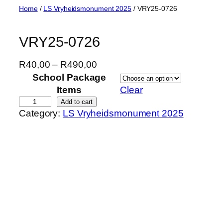
Skip
Home
/
LS Vryheidsmonument 2025
/ VRY25-0726
to
content
VRY25-0726
P
R
40,00
–
R
490,00
r
School Package
i
Items
Clear
c
V
Add to cart
Category:
LS Vryheidsmonument 2025
e
R
r
Y
a
2
n
5
g
-
e
0
:
7
R
2
4
6