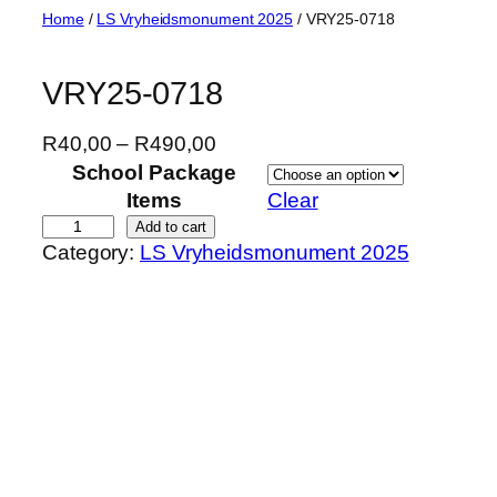
Skip
Home
/
LS Vryheidsmonument 2025
/ VRY25-0718
to
content
VRY25-0718
P
R
40,00
–
R
490,00
r
School Package
i
Items
Clear
c
V
Add to cart
Category:
LS Vryheidsmonument 2025
e
R
r
Y
a
2
n
5
g
-
e
0
:
7
R
1
4
8