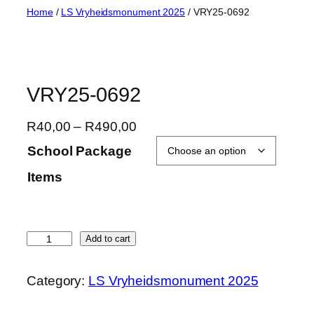
Skip
Home
/
LS Vryheidsmonument 2025
/ VRY25-0692
to
content
VRY25-0692
P
R
40,00
–
R
490,00
r
School Package
i
Items
c
e
r
a
V
Add to cart
n
R
g
Y
Category:
LS Vryheidsmonument 2025
e
2
:
5