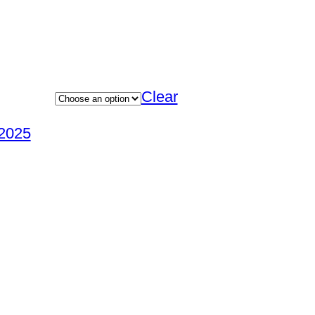
Clear
2025