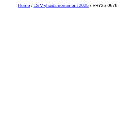
Skip
Home
/
LS Vryheidsmonument 2025
/ VRY25-0678
to
content