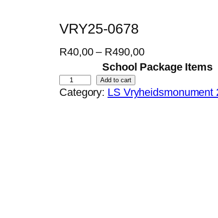
VRY25-0678
P
R
40,00
–
R
490,00
r
School Package Items
i
V
Add to cart
Category:
LS Vryheidsmonument 
c
R
e
Y
r
2
a
5
n
-
g
0
e
6
:
7
R
8