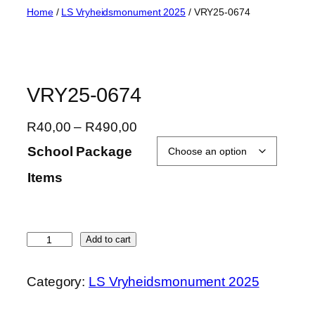
Skip
Home
/
LS Vryheidsmonument 2025
/ VRY25-0674
to
content
VRY25-0674
P
R
40,00
–
R
490,00
r
School Package
i
Items
c
e
r
a
V
Add to cart
n
R
g
Y
Category:
LS Vryheidsmonument 2025
e
2
:
5