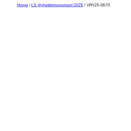
Skip
Home
/
LS Vryheidsmonument 2025
/ VRY25-0670
to
content