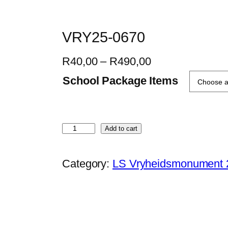
VRY25-0670
P
R
40,00
–
R
490,00
r
School Package Items
i
c
e
V
Add to cart
r
R
a
Y
Category:
LS Vryheidsmonument 
n
2
g
5
e
-
:
0