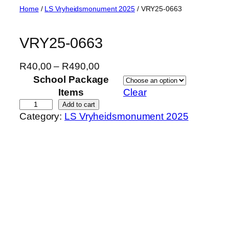
Skip
Home
/
LS Vryheidsmonument 2025
/ VRY25-0663
to
content
VRY25-0663
P
R
40,00
–
R
490,00
r
School Package
i
Items
Clear
c
V
Add to cart
Category:
LS Vryheidsmonument 2025
e
R
r
Y
a
2
n
5
g
-
e
0
:
6
R
6
4
3