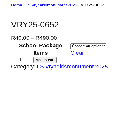
Skip
Home
/
LS Vryheidsmonument 2025
/ VRY25-0652
to
content
VRY25-0652
P
R
40,00
–
R
490,00
r
School Package
i
Items
Clear
c
V
Add to cart
Category:
LS Vryheidsmonument 2025
e
R
r
Y
a
2
n
5
g
-
e
0
:
6
R
5
4
2