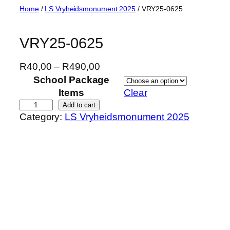
Skip
Home
/
LS Vryheidsmonument 2025
/ VRY25-0625
to
content
VRY25-0625
P
R
40,00
–
R
490,00
r
School Package
i
Items
Clear
c
V
Add to cart
Category:
LS Vryheidsmonument 2025
e
R
r
Y
a
2
n
5
g
-
e
0
:
6
R
2
4
5