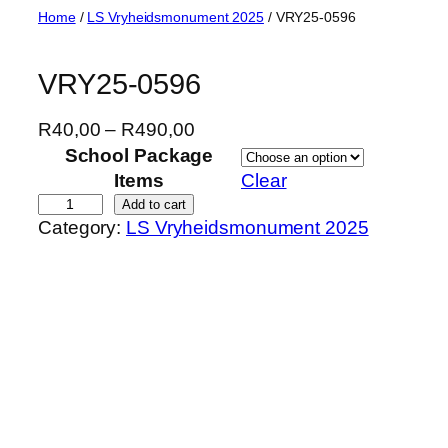
Skip
Home
/
LS Vryheidsmonument 2025
/ VRY25-0596
to
content
VRY25-0596
P
R
40,00
–
R
490,00
r
School Package
i
Items
Clear
c
V
Add to cart
Category:
LS Vryheidsmonument 2025
e
R
r
Y
a
2
n
5
g
-
e
0
:
5
R
9
4
6