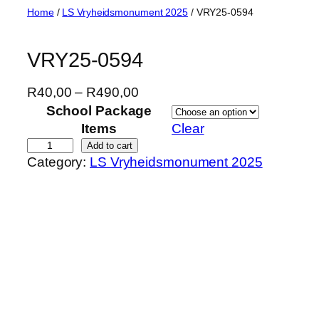
Skip
Home
/
LS Vryheidsmonument 2025
/ VRY25-0594
to
content
VRY25-0594
P
R
40,00
–
R
490,00
r
School Package
i
Items
Clear
c
V
Add to cart
Category:
LS Vryheidsmonument 2025
e
R
r
Y
a
2
n
5
g
-
e
0
:
5
R
9
4
4